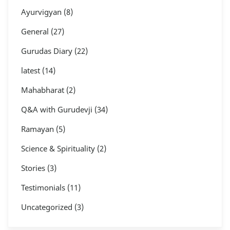
Ayurvigyan
(8)
General
(27)
Gurudas Diary
(22)
latest
(14)
Mahabharat
(2)
Q&A with Gurudevji
(34)
Ramayan
(5)
Science & Spirituality
(2)
Stories
(3)
Testimonials
(11)
Uncategorized
(3)