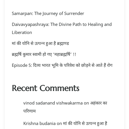
Samarpan: The Journey of Surrender
Daivavyapashraya: The Divine Path to Healing and
Liberation
मां की योनि से उत्पन्न हुआ है ब्रह्माण्ड
ब्रह्मर्षि कुमार स्वामी हो गए ‘महाब्रह्मर्षि’ !!
Episode 5: दिव्य भारत भूमि के परिवेश को छोड़ने से आते हैं रोग
Recent Comments
vinod sadanand vishwakarma
on
अहंकार का
परिणाम
Krishna budania
on
मां की योनि से उत्पन्न हुआ है