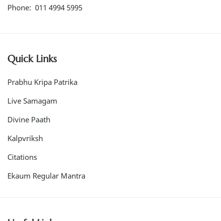
Phone: 011 4994 5995
Quick Links
Prabhu Kripa Patrika
Live Samagam
Divine Paath
Kalpvriksh
Citations
Ekaum Regular Mantra