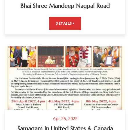
Bhai Shree Mandeep Nagpal Road
DETAILS
Apr 25, 2022
Samagam In United States & Canada