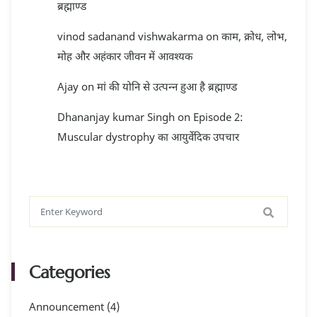
ब्रह्माण्ड
vinod sadanand vishwakarma
on
काम, क्रोध, लोभ,
मोह और अहंकार जीवन में आवश्यक
Ajay
on
मां की योनि से उत्पन्न हुआ है ब्रह्माण्ड
Dhananjay kumar Singh
on
Episode 2:
Muscular dystrophy का आयुर्वेदिक उपचार
Categories
Announcement
(4)