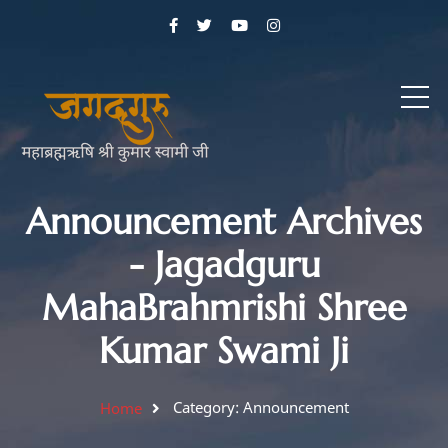
Announcement Archives
- Jagadguru
MahaBrahmrishi Shree
Kumar Swami Ji
Category: Announcement
Home