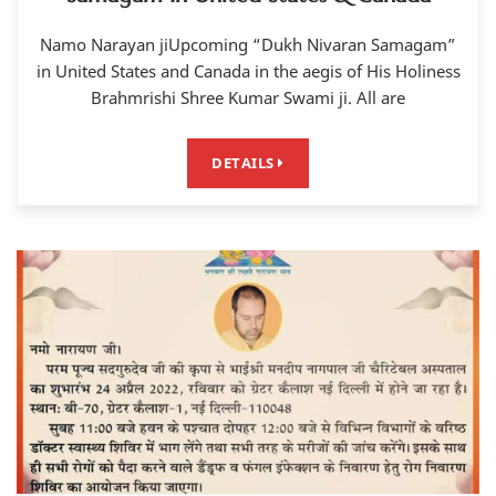
Namo Narayan jiUpcoming “Dukh Nivaran Samagam”
in United States and Canada in the aegis of His Holiness
Brahmrishi Shree Kumar Swami ji. All are
DETAILS