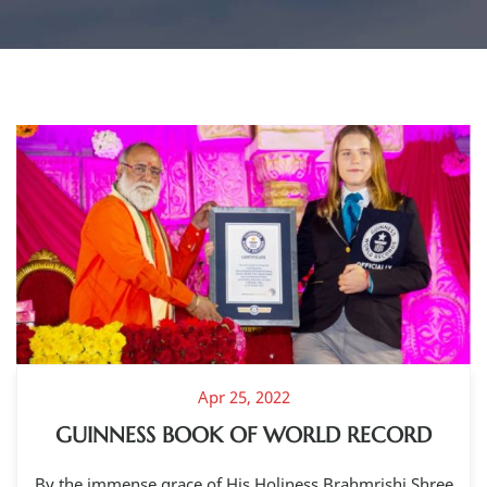
Apr 25, 2022
GUINNESS BOOK OF WORLD RECORD
By the immense grace of His Holiness Brahmrishi Shree