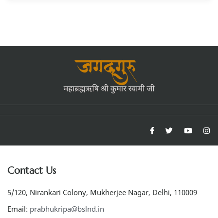
Contact Us
5/120, Nirankari Colony, Mukherjee Nagar, Delhi, 110009
Email:
prabhukripa@bslnd.in