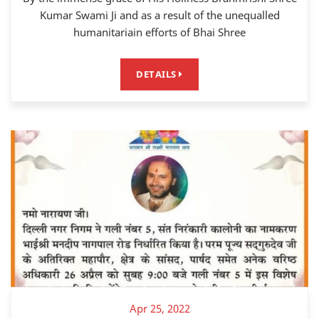
Kumar Swami Ji and as a result of the unequalled
humanitariain efforts of Bhai Shree
DETAILS
Apr 25, 2022