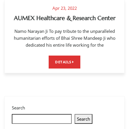
Apr 23, 2022
AUMEX Healthcare & Research Center
Namo Narayan Ji To pay tribute to the unparalleled
humanitarian efforts of Bhai Shree Mandeep Ji who
dedicated his entire life working for the
DETAILS
Search
Search