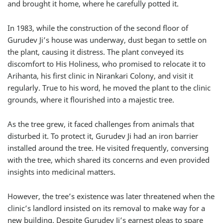
and brought it home, where he carefully potted it.
In 1983, while the construction of the second floor of
Gurudev Ji’s house was underway, dust began to settle on
the plant, causing it distress. The plant conveyed its
discomfort to His Holiness, who promised to relocate it to
Arihanta, his first clinic in Nirankari Colony, and visit it
regularly. True to his word, he moved the plant to the clinic
grounds, where it flourished into a majestic tree.
As the tree grew, it faced challenges from animals that
disturbed it. To protect it, Gurudev Ji had an iron barrier
installed around the tree. He visited frequently, conversing
with the tree, which shared its concerns and even provided
insights into medicinal matters.
However, the tree’s existence was later threatened when the
clinic’s landlord insisted on its removal to make way for a
new building. Despite Gurudev Ji’s earnest pleas to spare