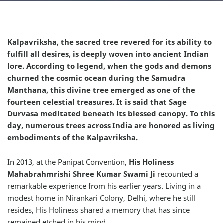
Kalpavriksha, the sacred tree revered for its ability to
fulfill all desires, is deeply woven into ancient Indian
lore. According to legend, when the gods and demons
churned the cosmic ocean during the Samudra
Manthana, this divine tree emerged as one of the
fourteen celestial treasures. It is said that Sage
Durvasa meditated beneath its blessed canopy. To this
day, numerous trees across India are honored as living
embodiments of the Kalpavriksha.
In 2013, at the Panipat Convention,
His Holiness
Mahabrahmrishi Shree Kumar Swami Ji
recounted a
remarkable experience from his earlier years. Living in a
modest home in Nirankari Colony, Delhi, where he still
resides, His Holiness shared a memory that has since
remained etched in his mind.