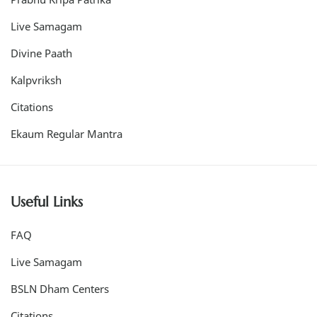
Live Samagam
Divine Paath
Kalpvriksh
Citations
Ekaum Regular Mantra
Useful Links
FAQ
Live Samagam
BSLN Dham Centers
Citations