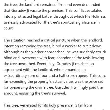
the tree, the landlord remained firm and even demanded
that Gurudev Ji vacate the premises. This conflict escalated
into a protracted legal battle, throughout which His Holiness
tirelessly advocated for the tree’s spiritual significance in
court.
The situation reached a critical juncture when the landlord,
intent on removing the tree, hired a worker to cut it down.
Although as the worker approached, he was suddenly struck
blind and, overcome with fear, abandoned the task, leaving
the tree unscathed. Eventually, Gurudev Ji reached an
agreement with the landlord, who demanded an
extraordinary sum of four and a half crore rupees. This sum,
far exceeding the property’s actual value, was the price set
for preserving the divine tree. Gurudev Ji willingly paid the
amount, ensuring the tree’s survival.
This tree, venerated for its holy presence, is far from