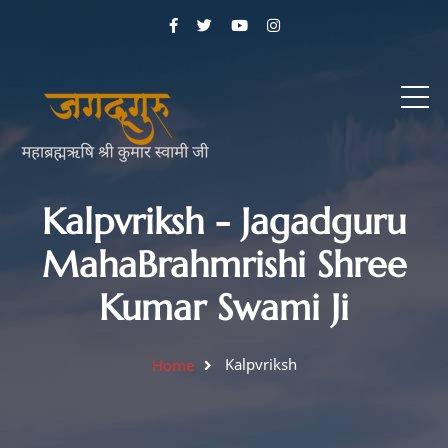
Kalpvriksh - Jagadguru
MahaBrahmrishi Shree
Kumar Swami Ji
Kalpvriksh
Home