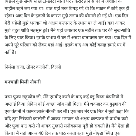
पिछले कुछ समय से छोटी-छोटी बातों पर तकरार होने से घर में अशांति का
माहौल रहने लग गया था। बात यहां तक बिगड़ गई थी कि मकान में कोई एक ही
रहेगा। आए दिन के झगड़ों के कारण मुझे तनाव की बीमारी हो गई थी। एक दिन
मेरी सहेली मुझे भगवान श्री अक्षय कल्पतरु के स्थान पर ले आई। यहां आकर
मुझे बहुत शांति महसूस हुई। मैंने यहां लगातार एक महीने तक घर की सुख-शांति
के लिए पाठ किया। इसके प्रभाव से घर में अच्छा वातावरण बन गया। एक दिन मैं
अपने पूरे परिवार को लेकर यहां आई। इसके बाद अब कोई कलह हमारे घर में
नहीं है।
निर्मला राणा, तोमर कालोनी, दिल्ली
मनचाही मिली नौकरी
परम पूज्य सद्गुरुदेव जी, मैंने एमबीए करने के बाद कई ब्लू चिप्स कंपनियों में
अप्लाई किया लेकिन कोई अच्छा जॉब नहीं मिला। मैंने थकहार कर गुड़गांव की
एक कंपनी में कामचलाऊं नौकरी कर ली। एक बार मेरे एक मित्र ने मुझे कहा कि
यदि तुम निरंकारी कालोनी में जाकर भगवान श्री अक्षय कल्पतरु से प्रार्थना करो
और पूजा पाठ करो तो शायद तुम्हारी मनोकामना पूरी हो सकती है। मैंने ऐसा ही
किया। मैं यहां आकर 40 दिन तक पाठ करता रहा। मुझे नोएडा स्थित एक