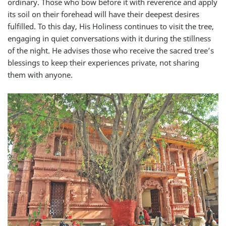
ordinary. Those who bow before it with reverence and apply
its soil on their forehead will have their deepest desires
fulfilled. To this day, His Holiness continues to visit the tree,
engaging in quiet conversations with it during the stillness
of the night. He advises those who receive the sacred tree’s
blessings to keep their experiences private, not sharing
them with anyone.