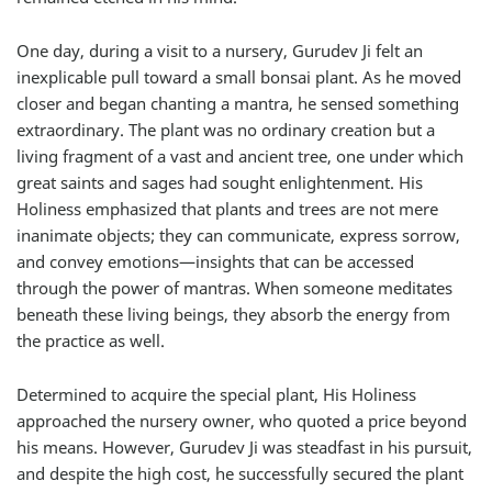
One day, during a visit to a nursery, Gurudev Ji felt an
inexplicable pull toward a small bonsai plant. As he moved
closer and began chanting a mantra, he sensed something
extraordinary. The plant was no ordinary creation but a
living fragment of a vast and ancient tree, one under which
great saints and sages had sought enlightenment. His
Holiness emphasized that plants and trees are not mere
inanimate objects; they can communicate, express sorrow,
and convey emotions—insights that can be accessed
through the power of mantras. When someone meditates
beneath these living beings, they absorb the energy from
the practice as well.
Determined to acquire the special plant, His Holiness
approached the nursery owner, who quoted a price beyond
his means. However, Gurudev Ji was steadfast in his pursuit,
and despite the high cost, he successfully secured the plant