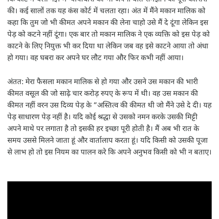
की। कई सालों तक यह कंस कोर्ट में चलता रहा। अंत में मैंने मकान मालिक को
कहा कि तुम जो भी कीमत अपने मकान की लेना चाहो उसे मैं दे दूंगा लेकिन इस
पेड़ को कटने नहीं दूंगा। एक बार तो मकान मालिक ने एक व्यक्ति को इस पेड़ को
काटने के लिए नियुक्त भी कर दिया था लेकिन जब वह इसे काटने आया तो अंधा
हो गया। वह घबरा कर अपने घर लौट गया और फिर कभी नहीं आया।
अंतत: मेरा फैसला मकान मालिक से हो गया और उसने उस मकान की भारी
कीमत वसूल की जो साढ़े चार करोड़ रुपए के रूप में थी। वह उस मकान की
कीमत नहीं वरन उस दिव्य पेड़ के “अस्तित्व की कीमत थी जो मैंने उसे दे दी। यह
पेड़ साधारण पेड़ नहीं है। यदि कोई श्रद्धा से उसको नमन करके उसकी मिट्टी
अपने माथे पर लगाता है तो इसकी हर इच्छा पूरी होती है। मैं अब भी रात के
समय उससे मिलने जाता हूं और वार्तालाप करता हूं। यदि किसी को उसकी पूजा
से लाभ हो तो इस नियम का पालन करे कि अपने अनुभव किसी को भी न बताए।