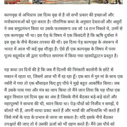
कल्पवृक्ष से अभिप्राय उस दिव्य वृक्ष से है जो सभी प्रकार की इच्छाओं और
मनोकामनाओं को पूरा करता है। पौराणिक कथा के अनुसार देवताओं और असुरों
ने जब समुद्रमंथन किया था उसके फलस्वरूप तब जो 14 रत्न निकले थे, उनमें से
एक कल्पवृक्ष भी था। इस पेड़ के विषय में एक किंवदंती है कि ऋषि दुर्वासा ने
इस वृक्ष के नीचे बैठकर तपस्या की थी। इस दिव्य पेड़ कल्पवृक्ष के अंशरूप में
भारत में आज भी कई वृक्ष मौजूद हैं। ऐसे ही एक कल्पवृक्ष के विषय में परम
पूज्य सद्गुरुदेव जी द्वारा पानीपत समागम में किया गया रहस्योद्घाटन प्रस्तुत है।
यह कथा उन दिनों की है कि जब मैं दिल्ली की निरंकारी कालोनी के छोटे से
मकान में रहता था, जिसमें आज भी मैं रह रहा हूँ। एक बार में गुरु मां के साथ एक
नर्सरी में गया तो एक बौंसाइल किए हुए पौधे ने मुझे बहुत आकर्षित किया। जब
मैं उसके पास गया और मंत्र का जाप किया तो मैंने जान लिया कि यह पौधा एक
बहुत विशाल एवं दिव्य वृक्ष का अंश है जिसके नीचे बैठकर बड़े-बड़े संतों और
महापुरुषों ने साधना की थी, ध्यान किया था। पेड़-पौधों को निर्जीव न समझें, ये
बोलते भी हैं, अपनी व्यथा प्रकट करते हैं और भावों की अभिव्यक्ति भी करते हैं
जिसे मंत्रों के पाठ के प्रभाव से जाना जा सकता है। यदि इसके नीचे बैठकर
तपश्चर्या की जाए तो ये उसकी ऊर्जा को भी ग्रहण करते हैं। मैंने उस पौधे को