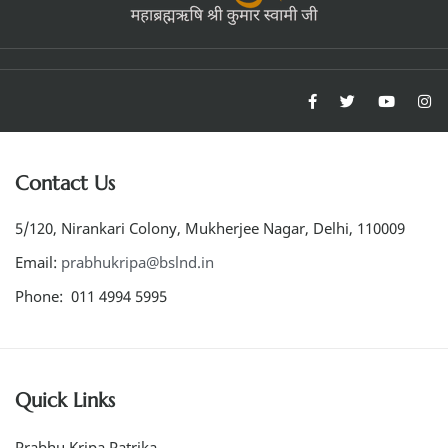
Contact Us
5/120, Nirankari Colony, Mukherjee Nagar, Delhi, 110009
Email:
prabhukripa@bslnd.in
Phone: 011 4994 5995
Quick Links
Prabhu Kripa Patrika