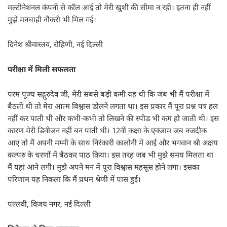
मल्टीनेशनल कंपनी से कॉल आई तो मेरी खुशी की सीमा न रही। इतना ही नहीं
मुझे मनचाही नौकरी भी मिल गई।
दिनेश श्रीवास्तव, रोहिणी, नई दिल्ली
परीक्षा में मिली सफलता
परम पूज्य सद्गुरुदेव जी, मेरी सबसे बड़ी कमी यह थी कि जब भी मैं परीक्षा में
बैठती थी तो मेरा आत्म विश्वास डोलने लगता था। इस प्रकार मैं पूरा प्रश्न पत्र हल
नहीं कर पाती थी और कभी-कभी तो लिखने की स्पीड भी कम हो जाती थी। इस
कारण मेरी डिवीजन नहीं बन पाती थी। 12वीं कक्षा के एक्जाम जब नजदीक
आए तो मैं अपनी मम्मी के साथ निरंकारी कालोनी में आई और भगवान श्री अक्षय
कल्परु के चरणों में बैठकर पाठ किया। इस तरह जब भी मुझे समय मिलता था
मैं यहां आने लगी। मुझे अपने मन में पूरा विश्वास महसूस होने लगा। इसका
परिणाम यह निकला कि मैं प्रथम श्रेणी में पास हुई।
पल्लवी, विजय नगर, नई दिल्ली