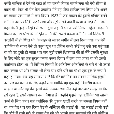
नर्सरी मालिक से देने को कहा तो वह इतनी कीमत मांगने लगा जो मेरी सीमा से
बाहर थी। फिर भी येन-केन प्रकारेण मैंने वह पौधा हासिल कर लिया और अपने
घर लाकर एक गमले में लगा दिया। 1983 में जब मकान की दूसरी मंजिल बनने
लगी तो उस पर मिट्टी पड़ने लगी और मुझे उसने अपनी व्यथा बताई। मैंने उससे
कहा कि मैं तुम्हें अरिहंत में स्थान दूंगा जहां मैं भी आपसे मिलता रहूंगा। सहमति
मिलने पर उस पौधे को अरिहंत यानि मेरी सबसे पहली क्लीनिक जो निरंकारी
कालोनी में ही स्थित थी, के बाहर ले जाकर जमीन में लगा दिया गया। वह मेरी
क्लीनिक के बाहर वैसे तो बहुत खुश था लेकिन कभी कोई पशु उसे कष्ट पहुंचाता
था तो वह दुखी हो जाता था। जब मुझे उसने शिकायत की तो मैंने उसकी सुरक्षा
के लिए लोहे का एक सुरक्षा कवच बनवा दिया। मैं जब वहां जाता था तो उससे
वार्तालाप होता था। मैं विभिन्न विषयों के अतिरिक्त औषधियों के बारे में भी उससे
बात करता था और सलाह भी लेता था। धीरे-धीरे वह पौधा एक वृक्ष के रूप में
बड़ा हो गया। अब यह समस्या आई कि मेरे क्लीनिक का मकान मालिक मुझसे
उस पेड़ को काटने के लिए कहने लगा क्योंकि वह एक बड़ी बिल्डिंग बनाना
चाहता था और वह पेड़ इसमें बड़ी अड़चन था। मैंने उन्हें बार-बार समझाया कि
इसे रहने दें, इसने आपका क्या बिगाड़ा है। उन्होंने मुझसे वह क्लीनिक भा खाली
करने के लिए कहा। यहां क्लीनिक की दुकान खाली करने का मसला विषय नहीं
था, वह पेड़ था। एक दिव्य पेड़ के अस्तित्व की लड़ाई थी। यह लड़ाई इतनी बड़ी
कि कोर्ट में चली गई। मै न्यायाधीश को भी अपनी बात समझाने की पूरी कोशिश