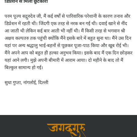
डिप्रेशन से मिला छुटकारा
परम पूज्य सद्गुरुदेव जी, मैं कई वर्षों से पारिवारिक परेशानी के कारण तनाव और
डिप्रेशन में रहती थी। जिंदगी एक तरह से नरक बन गई थी। दवाई खाने से नींद
आ जाती थी लेकिन कई बार आती भी नहीं थी। मैं किसी तरह से भगवान श्री
अक्षय कल्पतरु तक पहुंची क्योंकि मैंने इसके बारे में बहुत सुना था। मैंने उस दिन
यहां पर अन्य श्रद्धालु भाई-बहनों से पूछकर पूजा-पाठ किया और खूब रोई भी।
मैंने अपने आप को बहुत ही हल्का अनुभव किया। इसके बाद मैं एक दिन छोड़कर
यहां आने लगी। मुझे अपनी बीमारी में आराम आया। दो महीने के बाद तो मैं
बिल्कुल सामान्य हो गई।
सुधा गुप्ता, नांगलोई, दिल्ली