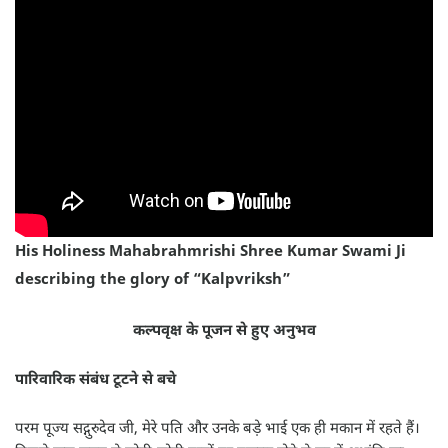
His Holiness Mahabrahmrishi Shree Kumar Swami Ji
describing the glory of “Kalpvriksh”
कल्पवृक्ष के पूजन से हुए अनुभव
पारिवारिक संबंध टूटने से बचे
परम पूज्य सद्गुरुदेव जी, मेरे पति और उनके बड़े भाई एक ही मकान में रहते हैं।