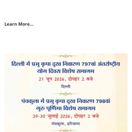
Learn More…