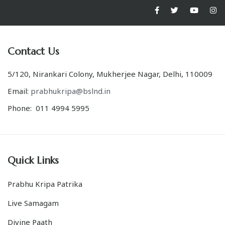
Contact Us
5/120, Nirankari Colony, Mukherjee Nagar, Delhi, 110009
Email:
prabhukripa@bslnd.in
Phone: 011 4994 5995
Quick Links
Prabhu Kripa Patrika
Live Samagam
Divine Paath
Kalpvriksh