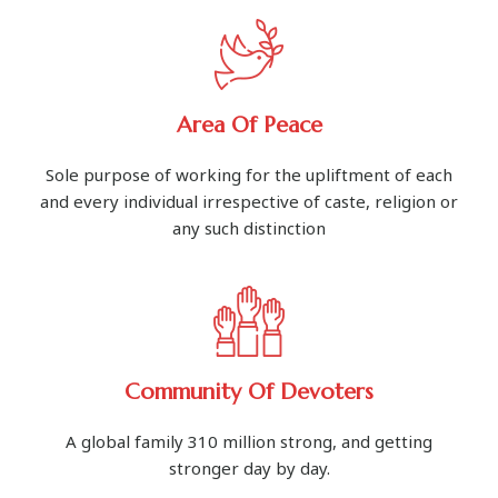
Area Of Peace
Sole purpose of working for the upliftment of each
and every individual irrespective of caste, religion or
any such distinction
Community Of Devoters
A global family 310 million strong, and getting
stronger day by day.