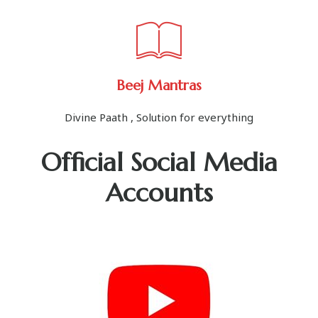
Beej Mantras
Divine Paath , Solution for everything
Official Social Media
Accounts