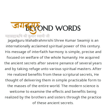
BEYOND WORDS
Jagadguru MahaBrahmrishi Shree Kumar Swamiji is an
internationally acclaimed spiritual power of this century.
His message of interfaith harmony is simple, precise and
focused on welfare of the whole humanity. He acquired
the ancient secrets after severe penance of several years
and by taking refuge unto various spiritual masters. After
He realized benefits from these scriptural secrets, He
thought of delivering them in simple practicable form to
the masses of the entire world. The modern science is
welcome to examine the effects and benefits being
realized by the brothers and sisters through the practice
of these ancient secrets.