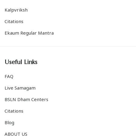
Citations
Ekaum Regular Mantra
Useful Links
FAQ
Live Samagam
BSLN Dham Centers
Citations
Blog
ABOUT US