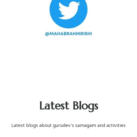
Latest Blogs
Latest blogs about gurudev's samagam and activities