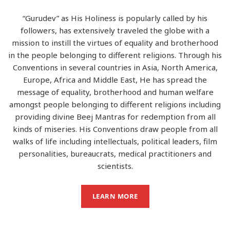
“Gurudev” as His Holiness is popularly called by his
followers, has extensively traveled the globe with a
mission to instill the virtues of equality and brotherhood
in the people belonging to different religions. Through his
Conventions in several countries in Asia, North America,
Europe, Africa and Middle East, He has spread the
message of equality, brotherhood and human welfare
amongst people belonging to different religions including
providing divine Beej Mantras for redemption from all
kinds of miseries. His Conventions draw people from all
walks of life including intellectuals, political leaders, film
personalities, bureaucrats, medical practitioners and
scientists.
LEARN MORE