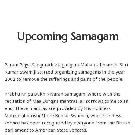
Upcoming Samagam
Param Pujya Sadgurudev Jagadguru Mahabrahmarishi Shri
Kumar Swamiji started organizing samagams in the year
2002 to remove the sufferings and pains of the people.
Prabhu Kripa Dukh Nivaran Samagam, where with the
recitation of Maa Durga’s mantras, all sorrows come to an
end. These mantras are provided by His Holiness
Mahabrahmrishi Shree Kumar Swami Ji, whose selfless
service has been recognized by everyone from the British
parliament to American State Senates.