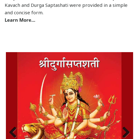
and concise form.
Learn More…
Previous
Next