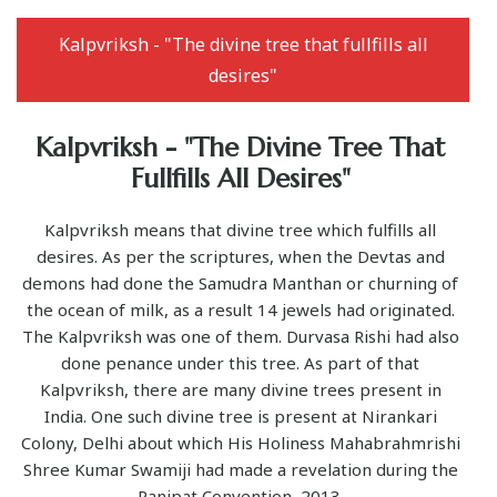
Kalpvriksh - "The divine tree that fullfills all
desires"
Kalpvriksh - "The Divine Tree That
Fullfills All Desires"
Kalpvriksh means that divine tree which fulfills all
desires. As per the scriptures, when the Devtas and
demons had done the Samudra Manthan or churning of
the ocean of milk, as a result 14 jewels had originated.
The Kalpvriksh was one of them. Durvasa Rishi had also
done penance under this tree. As part of that
Kalpvriksh, there are many divine trees present in
India. One such divine tree is present at Nirankari
Colony, Delhi about which His Holiness Mahabrahmrishi
Shree Kumar Swamiji had made a revelation during the
Panipat Convention, 2013.