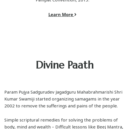
Learn More
Divine Paath
Param Pujya Sadgurudev Jagadguru Mahabrahmarishi Shri
Kumar Swamiji started organizing samagams in the year
2002 to remove the sufferings and pains of the people.
Simple scriptural remedies for solving the problems of
body, mind and wealth – Difficult lessons like Beej Mantra,
Kavach and Durga Saptashati were provided in a simple