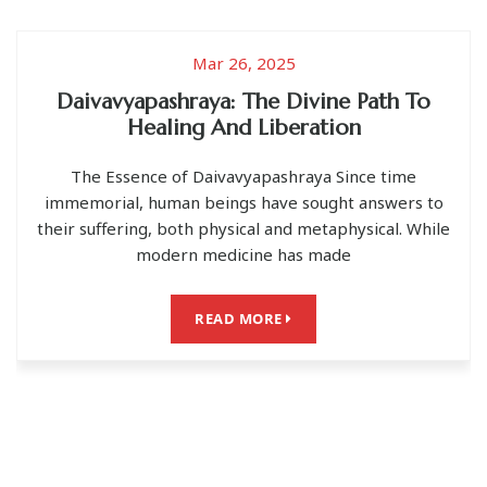
025
Jun 03, 202
e Divine Path To
मां की योनि से उत्पन्न हु
iberation
मां की योनि से ही सारा ब्रह्माण्ड उत्पन्न हुआ 
ashraya Since time
सभी देवी-देवता सूरज, चंद्रमा, तारे, पृ
ve sought answers to
and metaphysical. While
READ MOR
 has made
RE