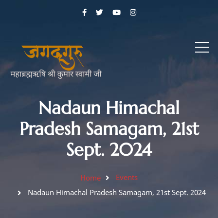
Nadaun Himachal
Pradesh Samagam, 21st
Sept. 2024
Events
Home
Nadaun Himachal Pradesh Samagam, 21st Sept. 2024