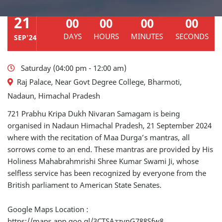
21
00
00
00
00
DAYS
HOURS
MINUTES
SECONDS
SEP'24
Saturday (04:00 pm - 12:00 am)
Raj Palace, Near Govt Degree College, Bharmoti,
Nadaun, Himachal Pradesh
721 Prabhu Kripa Dukh Nivaran Samagam is being
organised in Nadaun Himachal Pradesh, 21 September 2024
where with the recitation of Maa Durga’s mantras, all
sorrows come to an end. These mantras are provided by His
Holiness Mahabrahmrishi Shree Kumar Swami Ji, whose
selfless service has been recognized by everyone from the
British parliament to American State Senates.
Google Maps Location :
https://maps.app.goo.gl/3CTSAzzynG788Sfw8