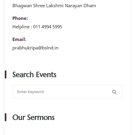
Bhagwan Shree Lakshmi Narayan Dham
Phone:
Helpline : 011 4994 5995
Email:
prabhukripa@bslnd.in
Search Events
Our Sermons