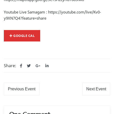
Youtube Live Samagam :
https://youtube.com/live/Kv0-
y9XN7Q4?feature=share
GOOGLE CAL
Share:
Previous Event
Next Event