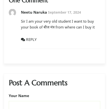
One Comment
Neetu Naruka
September 17, 2024
Sir I am your very old student I want to buy
your book of बीज मंत्र from where can I buy it
REPLY
Post A Comments
Your Name