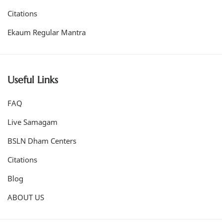
Citations
Ekaum Regular Mantra
Useful Links
FAQ
Live Samagam
BSLN Dham Centers
Citations
Blog
ABOUT US