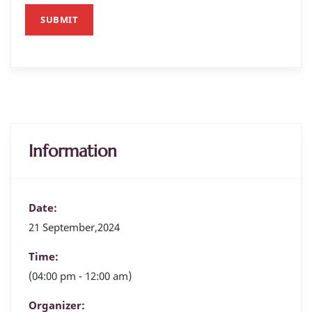
SUBMIT
Information
Date:
21 September,2024
Time:
(04:00 pm - 12:00 am)
Organizer: