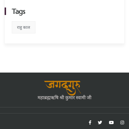
Tags
राहु काल