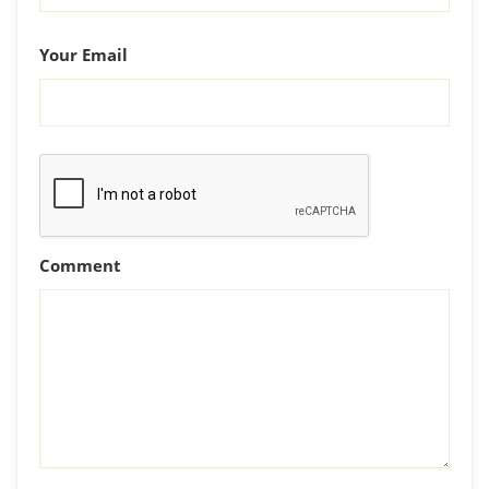
Your Email
Comment