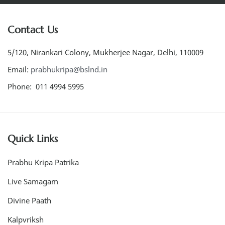
Contact Us
5/120, Nirankari Colony, Mukherjee Nagar, Delhi, 110009
Email:
prabhukripa@bslnd.in
Phone: 011 4994 5995
Quick Links
Prabhu Kripa Patrika
Live Samagam
Divine Paath
Kalpvriksh