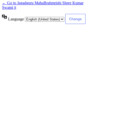
← Go to Jagadguru MahaBrahmrishi Shree Kumar
Swami ji
Language