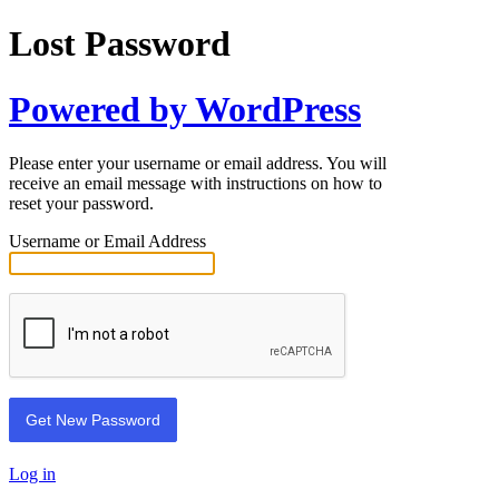
Lost Password
Powered by WordPress
Please enter your username or email address. You will
receive an email message with instructions on how to
reset your password.
Username or Email Address
Log in